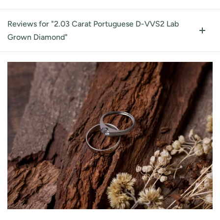
Reviews for "2.03 Carat Portuguese D-VVS2 Lab
Grown Diamond"