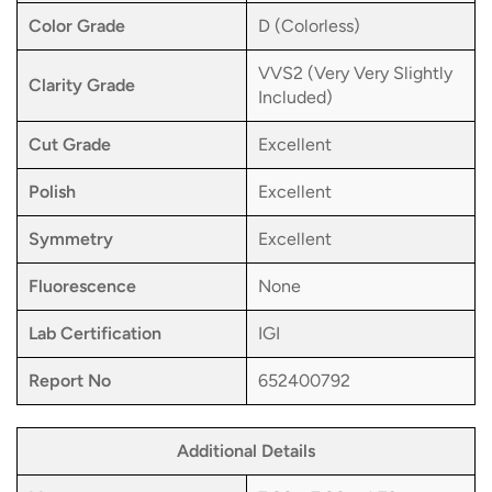
Color Grade
D (Colorless)
VVS2 (Very Very Slightly
Clarity Grade
Included)
Cut Grade
Excellent
Polish
Excellent
Symmetry
Excellent
Fluorescence
None
Lab Certification
IGI
Report No
652400792
Additional Details