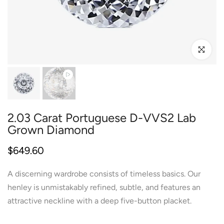
Click to enl
2.03 Carat Portuguese D-VVS2 Lab
Grown Diamond
$649.60
A discerning wardrobe consists of timeless basics. Our
henley is unmistakably refined, subtle, and features an
attractive neckline with a deep five-button placket.