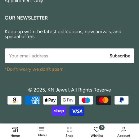
Appointment Only
OUR NEWSLETTER
Keep up with the latest collections, new arrivals, and
special offers.
Subscribe
*Don’t worry we don’t spam
© 2025, KN Jewel. All Rights Reserve
0
Menu
Home
Shop
Wishlist
Account