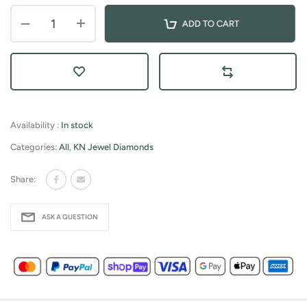
ADD TO CART
Availability :
In stock
Categories:
All
,
KN Jewel Diamonds
Share:
ASK A QUESTION