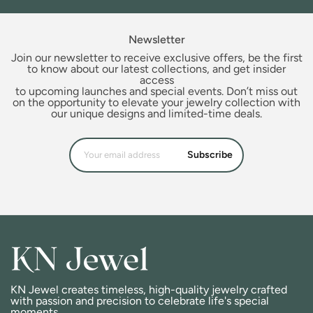
Newsletter
Join our newsletter to receive exclusive offers, be the first
to know about our latest collections, and get insider
access
to upcoming launches and special events. Don’t miss out
on the opportunity to elevate your jewelry collection with
our unique designs and limited-time deals.
Subscribe
KN Jewel creates timeless, high-quality jewelry crafted
with passion and precision to celebrate life's special
moments.