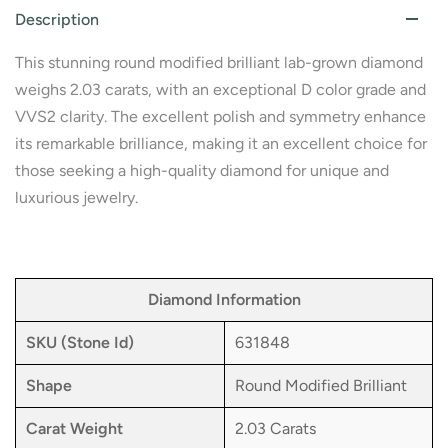
Description
This stunning round modified brilliant lab-grown diamond
weighs 2.03 carats, with an exceptional D color grade and
VVS2 clarity. The excellent polish and symmetry enhance
its remarkable brilliance, making it an excellent choice for
those seeking a high-quality diamond for unique and
luxurious jewelry.
Diamond Information
SKU (Stone Id)
631848
Shape
Round Modified Brilliant
Carat Weight
2.03 Carats