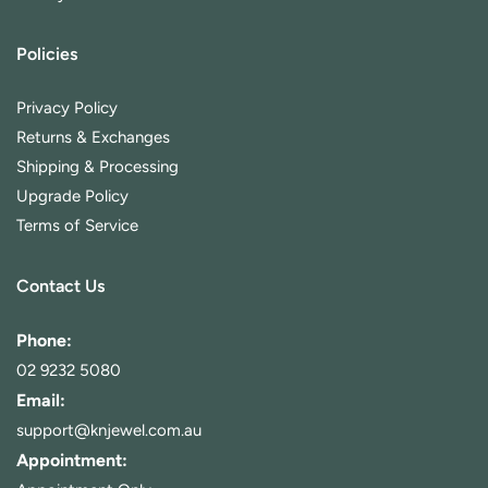
Policies
Privacy Policy
Returns & Exchanges
Shipping & Processing
Upgrade Policy
Terms of Service
Contact Us
Phone:
02 9232 5080
Email:
support@knjewel.com.au
Appointment: