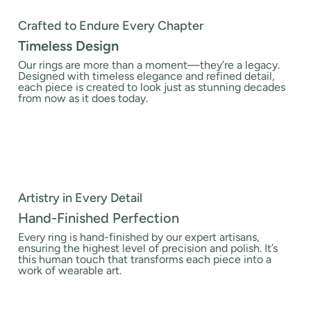
Crafted to Endure Every Chapter
Timeless Design
Our rings are more than a moment—they’re a legacy.
Designed with timeless elegance and refined detail,
each piece is created to look just as stunning decades
from now as it does today.
Artistry in Every Detail
Hand-Finished Perfection
Every ring is hand-finished by our expert artisans,
ensuring the highest level of precision and polish. It’s
this human touch that transforms each piece into a
work of wearable art.