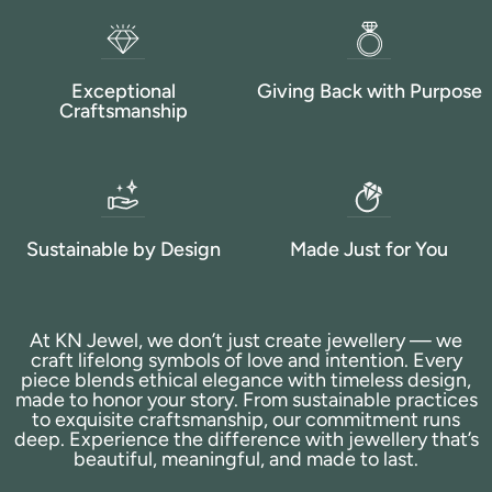
Exceptional
Giving Back with Purpose
Craftsmanship
Sustainable by Design
Made Just for You
At KN Jewel, we don’t just create jewellery — we
craft lifelong symbols of love and intention. Every
piece blends ethical elegance with timeless design,
made to honor your story. From sustainable practices
to exquisite craftsmanship, our commitment runs
deep. Experience the difference with jewellery that’s
beautiful, meaningful, and made to last.