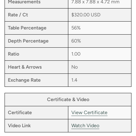
Measurements
7.88 x 7.88 x 4.72 mm
Rate / Ct
$320.00 USD
Table Percentage
56%
Depth Percentage
60%
Ratio
1.00
Heart & Arrows
No
Exchange Rate
1.4
Certificate & Video
Certificate
View Certificate
Video Link
Watch Video