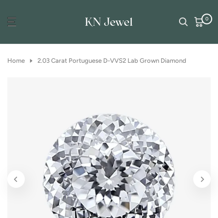
Skip
0
to
content
Home
2.03 Carat Portuguese D-VVS2 Lab Grown Diamond
Play