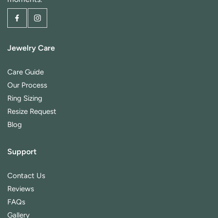
Jewelry Care
Care Guide
Our Process
Ring Sizing
Resize Request
Blog
Support
Contact Us
Reviews
FAQs
Gallery