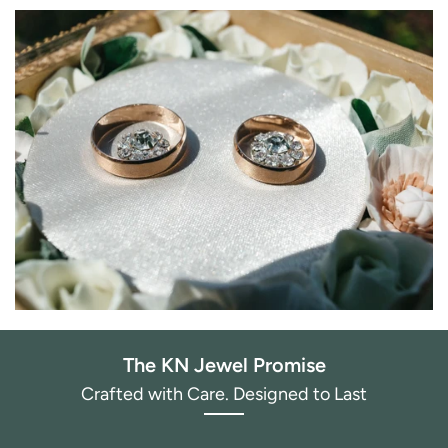
The KN Jewel Promise
Crafted with Care. Designed to Last