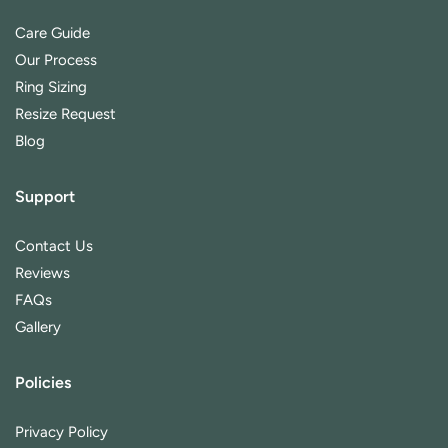
Care Guide
Our Process
Ring Sizing
Resize Request
Blog
Support
Contact Us
Reviews
FAQs
Gallery
Policies
Privacy Policy