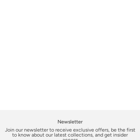
Newsletter
Join our newsletter to receive exclusive offers, be the first
to know about our latest collections, and get insider
access