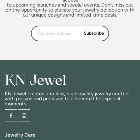
to upcoming launches and special events. Don’t miss out
on the opportunity to elevate your jewelry collection with
our unique designs and limited-time deals.
Subscribe
KN Jewel creates timeless, high-quality jewelry crafted
with passion and precision to celebrate life's special
moments.
Jewelry Care