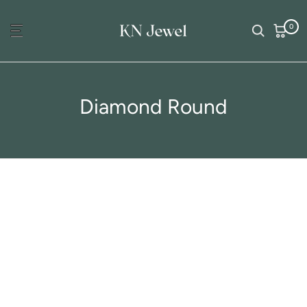
Skip
0
to
content
Diamond Round